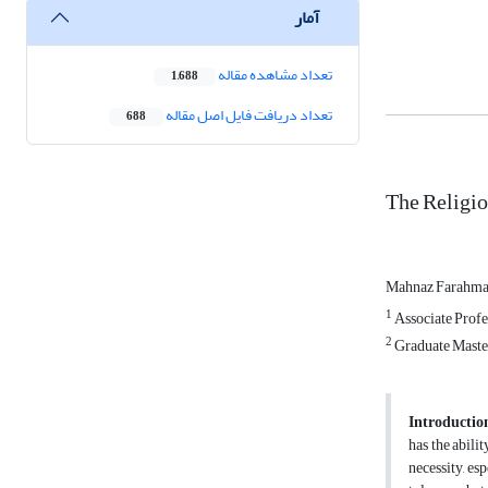
آمار
تعداد مشاهده مقاله
1,688
تعداد دریافت فایل اصل مقاله
688
The Religio
Mahnaz Farahm
1
Associate Profes
2
Graduate Masters
Introductio
has the abilit
necessity, esp