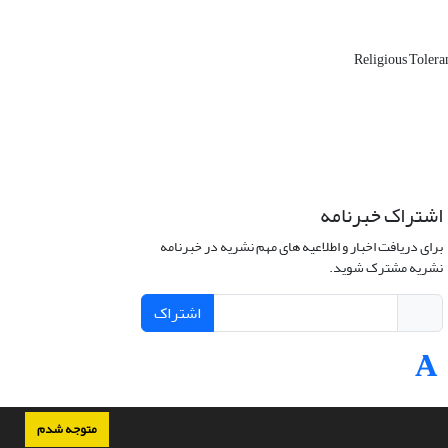
Religious Toler
اشتراک خبرنامه
برای دریافت اخبار و اطلاعیه های مهم نشریه در خبرنامه
نشریه مشترک شوید.
اشتراک
متوجه شدم