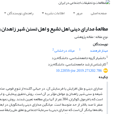
راهنمای نویسندگان
اطلاعات نشریه
مرور
صفحه اصلی
نی اهل تشیع و اهل تسنن شهر زاهدان و عوامل مؤثر بر آن
نوع مقاله : مقاله پژوهشی
نویسندگان
2
1
میلاد درخشانی
مهناز فرهمند
1
دانشیار گروه جامعه‌شناسی، دانشگاه یزد
2
کارشناس ارشد جامعه‌شناسی، دانشگاه یزد
10.22059/jisr.2019.271202.786
چکیده
 و تجربی به‌وضوح مشهود است. هدف این مقاله بررسی مدارای دینی بین دو گروه
ابطۀ منفی دارد. نتایج تحلیل چندمتغیره نیز نشان داد متغیرهای سرمایۀ اجتماعی،