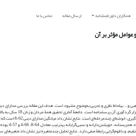
تماس با ما
ارسال مقاله
همکاران داور فصلنامه
مطالعۀ مدارای دی
 علل افزایش یا فرسایش آن، در جهانی آکنده از تنوع قومی، مذهبی و... به­لحاظ نظری
ه است. جامعۀ آماری تحقیق همۀ مردان و زنان 18 سال به بالای شهر زاهدان
ت. نتایج نشان داد میانگین مدارای دینی 8/62 است که برمبنای مقیاس
رتیب معادل 8/64، 4/66 و 4/57 بوده است. همچنین
ر آن است که مدارای دینی با سرمایۀ اجتماعی و تعلق ملی رابطۀ مستقیم، و با قوم‌گرایی ر