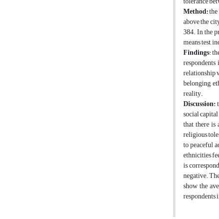
tolerance bet
Method:
the 
above the cit
384. In the p
means test, i
Findings
: t
respondents i
relationship 
belonging, et
reality.
Discussion:
t
social capita
that there is
religious tol
to peaceful a
ethnicities fe
is correspond 
negative. The
show the ave
respondents in