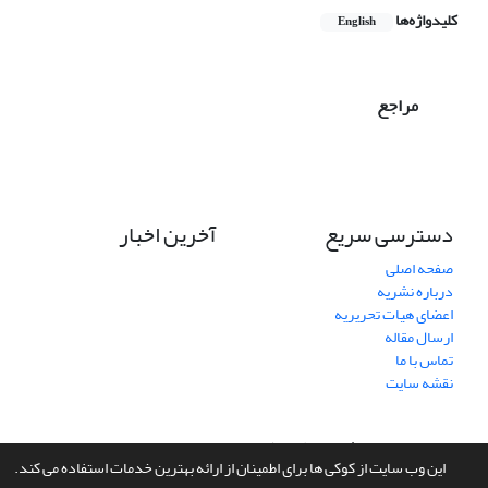
کلیدواژه‌ها
English
مراجع
آخرین اخبار
دسترسی سریع
صفحه اصلی
درباره نشریه
اعضای هیات تحریریه
ارسال مقاله
تماس با ما
نقشه سایت
سیناوب
طراحی و پیاده سازی از
سامانه مدیریت نشریات علمی.
این وب سایت از کوکی ها برای اطمینان از ارائه بهترین خدمات استفاده می کند.