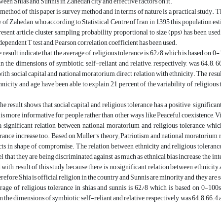
ween Shias and Sunnis in Zahedan city and effective factors on it.
method of this paper is survey method and in terms of nature is a practical study. 
y of Zahedan who according to Statistical Centre of Iran in 1395 this population
resent article cluster sampling probability proportional to size (pps) has been used.
ndependent T test and, Pearson correlation coefficient has been used.
he result indicate that the average of religious tolerance is 62/8 which is based on 0
n the dimensions of symbiotic, self-reliant and relative, respectively, was 64.8, 66
with social capital and national moratorium, direct relation with ethnicity. The resul
hnicity, and age have been able to explain 21 percent of the variability of religious 
he result shows that social capital and religious tolerance has a positive significa
l is more informative for people rather than other ways like Peaceful coexistence, V
 a significant relation between national moratorium and religious tolerance, whi
erance increase too. Based on Muller’s theory; Patriotism and national moratorium 
cts in shape of compromise. The relation between ethnicity and religious toleran
el that they are being discriminated against as much as ethnical bias increase, the in
with result of this study because there is no significant relation between ethnicity a
refore Shia is official religion in the country and Sunnis are minority and they are s
rage of religious tolerance in shias and sunnis is 62/8 which is based on 0-100s
 the dimensions of symbiotic, self-reliant and relative, respectively, was 64.8, 66.4