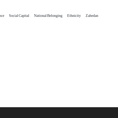
ance
Social Capital
National Belonging
Ethnicity
Zahedan