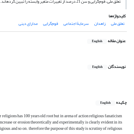
تعلق ملی، قوم‌گرایی و سن 21 درصد از تغییرات متغیر وابسته را تبیین کرده­اند. همچنین برازش مدل مطلوب بود که گویای تطابق آن با واقعیت است.
کلیدواژه‌ها
مدارای دینی
قوم‌گرایی
سرمایۀ اجتماعی
زاهدان
تعلق ملی
عنوان مقاله
English
نویسندگان
English
چکیده
English
r religions has 100 years old root but in arena of action religious fanaticism
 increase or erosion theoretically and experimentally, is clearly evident in its
ligious, and so on. therefore the purpose of this study is scrutiny of religious