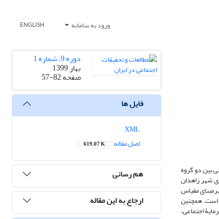
ورود به سامانه
ENGLISH
دوره 9، شماره 1
بهار 1399
57-82
صفحه
فایل ها
XML
اصل مقاله
619.07 K
مدارای دینی و
هم رسانی
شیعه و سنی شهر زاهدان و عوامل مؤثر بر آن است. روش تحقیق پیمایش، و ابزار گردآوری آن پرسشنام
است که با فرمول کوکران، 384 نفر از آن­ها برای مطالعه تعیین شدند. روش نمونه‌گیری، خوشه‌ای چندمرحله‌ای اس
ارجاع به این مقاله
صفر تا صد بالاتر از حد متوسط است. میانگین مدارای دینی پاسخگویان در ابعاد همزیستانه، خویشتن‌دارانه و نسبی‌گرایانه به­ت
یافته‌ها بیانگ