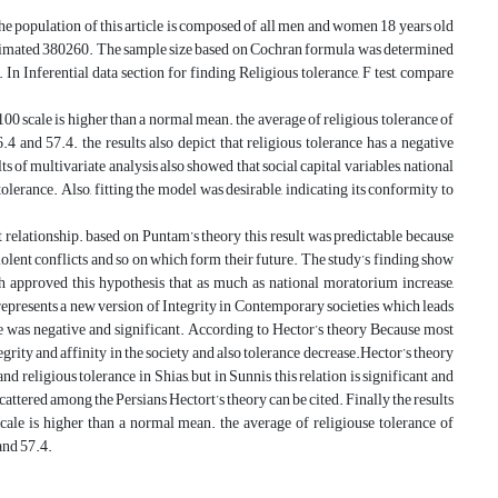
The population of this article is composed of all men and women 18 years old
 estimated 380260. The sample size based on Cochran formula was determined
 In Inferential data section for finding Religious tolerance, F test, compare
-100 scale is higher than a normal mean. the average of religious tolerance of
.4 and 57.4. the results also depict that religious tolerance has a negative
ts of multivariate analysis also showed that social capital variables, national
tolerance. Also, fitting the model was desirable, indicating its conformity to
nt relationship. based on Puntam’s theory this result was predictable because
iolent conflicts and so on which form their future. The study’s finding show
ch approved this hypothesis that as much as national moratorium increase,
represents a new version of Integrity in Contemporary societies which leads
ce was negative and significant. According to Hector’s theory Because most
tegrity and affinity in the society and also tolerance decrease.Hector’s theory
nd religious tolerance in Shias, but in Sunnis this relation is significant and
cattered among the Persians Hectort’s theory can be cited. Finally the results
cale is higher than a normal mean. the average of religiouse tolerance of
 and 57.4.