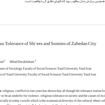
us Tolerance of Shi'ees and Sonnies of Zahedan City
1
2
and
Milad Derakhshani
sor of Sociology, Faculty of Social Sciences, Yazd University, Yazd, Iran
 of Yazd University, Faculty of Social Sciences, Yazd University, Yazd, Iran
n:
religious conflicts in last years has shown that all though the tolerance notion fo
y to be an underlie for violence. religious tolerance in society and the causes of its
ecially in today's world, which is the ecumenical diversity of the cultural, ethnic, re