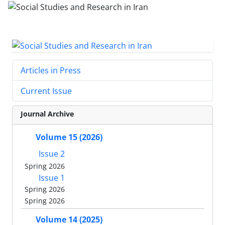
Articles in Press
Current Issue
Journal Archive
Volume 15 (2026)
Issue 2
Spring 2026
Issue 1
Spring 2026
Spring 2026
Volume 14 (2025)