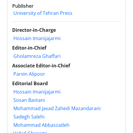
Publisher
University of Tehran Press
Director-in-Charge
Hossain Imanijajarmi
Editor-in-Chief
Gholamreza Ghaffari
Associate Editor-in-Chief
Parvin Alipoor
Editorial Board
Hossain Imanijajarmi
Sosan Bastani
Mohammad Javad Zahedi Mazandarani
Sadegh Salehi
Mohammad Abbaszadeh