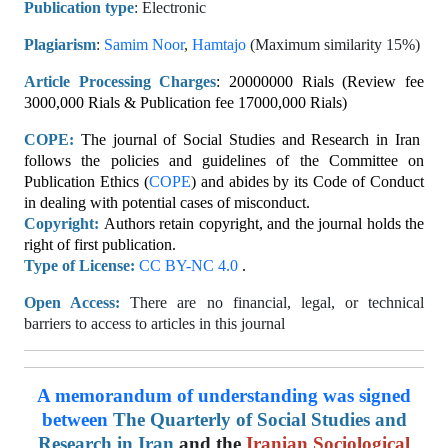
Publication type
: Electronic
Plagiarism
:
Samim Noor
,
Hamtajo
(Maximum similarity 15%)
Article Processing Charges
: 20000000 Rials (Review fee
3000,000 Rials & Publication fee 17000,000 Rials)
COPE:
The journal of Social Studies and Research in Iran
follows the policies and guidelines of the Committee on
Publication Ethics (
COPE
) and abides by its Code of Conduct
in dealing with potential cases of misconduct.
Copyright:
Authors retain copyright, and the journal holds the
right of first publication.
Type of License:
CC BY-NC 4.0
.
Open Access:
There are no financial, legal, or technical
barriers to access to articles in this journal
A memorandum of understanding was signed
between
The
Quarterly of Social Studies and
Research in Iran
and the
Iranian Sociological