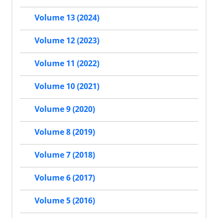
Volume 13 (2024)
Volume 12 (2023)
Volume 11 (2022)
Volume 10 (2021)
Volume 9 (2020)
Volume 8 (2019)
Volume 7 (2018)
Volume 6 (2017)
Volume 5 (2016)