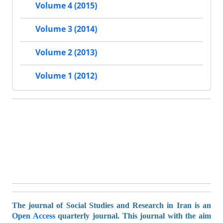
Volume 4 (2015)
Volume 3 (2014)
Volume 2 (2013)
Volume 1 (2012)
The journal of Social Studies and Research in Iran is an
Open Access
quarterly journal. This journal with the aim