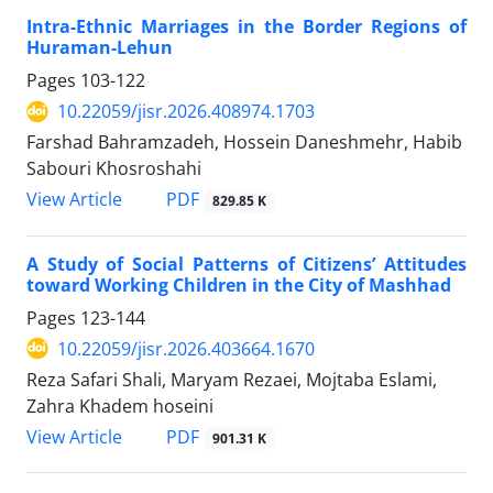
Intra-Ethnic Marriages in the Border Regions of
Huraman-Lehun
Pages
103-122
10.22059/jisr.2026.408974.1703
Farshad Bahramzadeh, Hossein Daneshmehr, Habib
Sabouri Khosroshahi
PDF
View Article
829.85 K
A Study of Social Patterns of Citizens’ Attitudes
toward Working Children in the City of Mashhad
Pages
123-144
10.22059/jisr.2026.403664.1670
Reza Safari Shali, Maryam Rezaei, Mojtaba Eslami,
Zahra Khadem hoseini
PDF
View Article
901.31 K