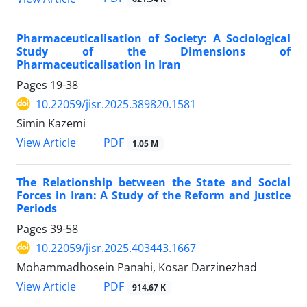
Pharmaceuticalisation of Society: A Sociological
Study of the Dimensions of
Pharmaceuticalisation in Iran
Pages
19-38
10.22059/jisr.2025.389820.1581
Simin Kazemi
PDF
View Article
1.05 M
The Relationship between the State and Social
Forces in Iran: A Study of the Reform and Justice
Periods
Pages
39-58
10.22059/jisr.2025.403443.1667
Mohammadhosein Panahi, Kosar Darzinezhad
PDF
View Article
914.67 K