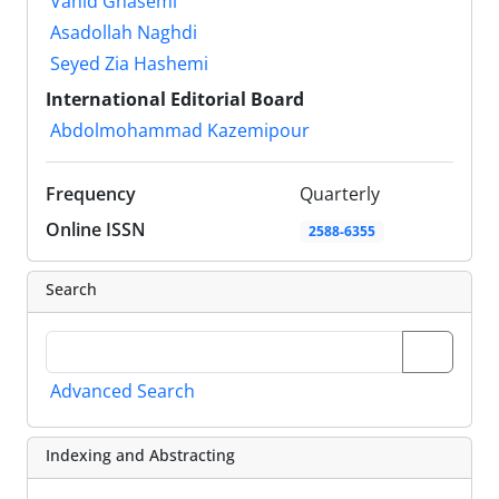
Vahid Ghasemi
Asadollah Naghdi
Seyed Zia Hashemi
International Editorial Board
Abdolmohammad Kazemipour
Frequency
Quarterly
Online ISSN
2588-6355
Search
Advanced Search
Indexing and Abstracting