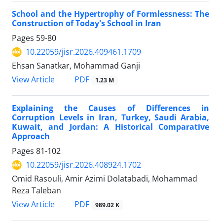
School and the Hypertrophy of Formlessness: The
Construction of Today's School in Iran
Pages
59-80
10.22059/jisr.2026.409461.1709
Ehsan Sanatkar, Mohammad Ganji
PDF
View Article
1.23 M
Explaining the Causes of Differences in
Corruption Levels in Iran, Turkey, Saudi Arabia,
Kuwait, and Jordan: A Historical Comparative
Approach
Pages
81-102
10.22059/jisr.2026.408924.1702
Omid Rasouli, Amir Azimi Dolatabadi, Mohammad
Reza Taleban
PDF
View Article
989.02 K