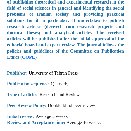
of publishing theoretical and experimental research in the
field of social sciences in general and identifying the social
problems of Iranian society and providing practical
solutions for it in particular; It undertakes to publish
research articles (derived from research projects and
doctoral theses) and analytical articles. The received
articles will be published after the initial approval of the
editorial board and expert review. The journal follows the
policies and guidelines of the Committee on Publication
Ethics (
COPE
).
Publisher:
University of Tehran Press
Publication sequence
: Quarterly
Type of articles
: Research and Review
Peer Review Policy:
Double-blind peer-review
Initial review:
Average
2 weeks
.
Review and Acceptance time:
Average 1
6 weeks