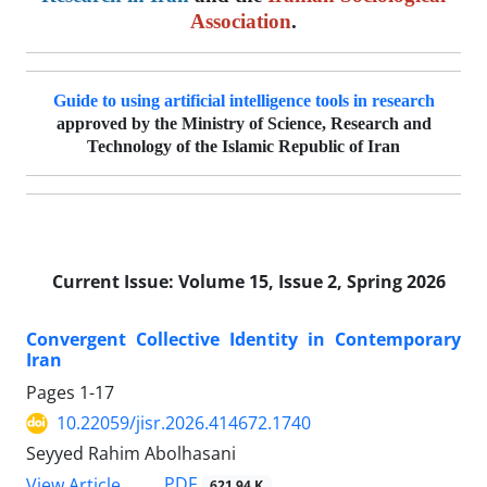
Association
.
Guide to using artificial intelligence tools in research
approved by the Ministry of Science, Research and
Technology of the Islamic Republic of Iran
Current Issue:
Volume 15, Issue 2, Spring 2026
Convergent Collective Identity in Contemporary
Iran
Pages
1-17
10.22059/jisr.2026.414672.1740
Seyyed Rahim Abolhasani
PDF
View Article
621.94 K