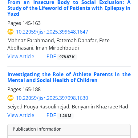
From an Insecure Body to Social Exclusion: A
Study of the Lifeworld of Patients with Epilepsy in
Yazd
Pages
145-163
10.22059/jisr.2025.399648.1647
Mahnaz Farahmand, Fatemah Danafar, Feze
Abolhasani, Iman Mirbehboudi
PDF
View Article
978.87 K
Investigating the Role of Athlete Parents in the
Mental and Social Health of Children
Pages
165-188
10.22059/jisr.2025.397098.1630
Seiyed Pouya Rasoulinejad, Benyamin Khazraee Rad
PDF
View Article
1.26 M
Publication Information