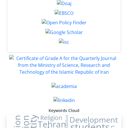
Keywords Cloud
Religion
Development
habitus
Tehran
students