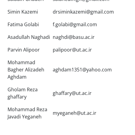
Simin Kazemi
drsiminkazemi@gmail.com
Fatima Golabi
f.golabi@gmail.com
Asadullah Naghadi
naghdi@basu.ac.ir
Parvin Alipoor
palipoor@ut.ac.ir
Mohammad
Bagher Alizadeh
aghdam1351@yahoo.com
Aghdam
Gholam Reza
ghaffary@ut.ac.ir
ghaffary
Mohammad Reza
myeganeh@ut.ac.ir
Javadi Yeganeh