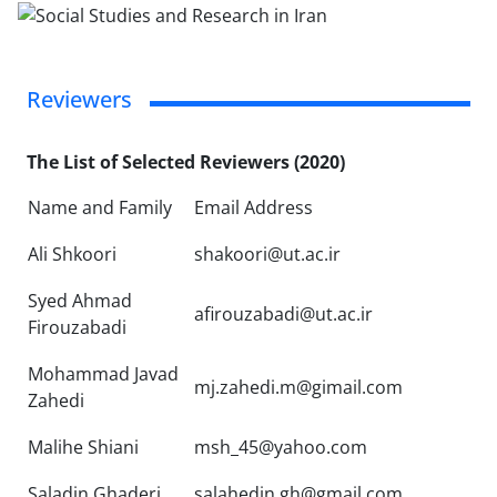
Reviewers
The List of Selected Reviewers (2020)
Name and Family
Email Address
Ali Shkoori
shakoori@ut.ac.ir
Syed Ahmad
afirouzabadi@ut.ac.ir
Firouzabadi
Mohammad Javad
mj.zahedi.m@gimail.com
Zahedi
Malihe Shiani
msh_45@yahoo.com
Saladin Ghaderi
salahedin.gh@gmail.com