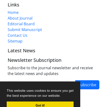
Links
Home
About Journal
Editorial Board
Submit Manuscript
Contact Us
Sitemap
Latest News
Newsletter Subscription
Subscribe to the journal newsletter and receive
the latest news and updates
Subscribe
This website uses cookies to ensure you get
the best experience on our website.
Got it!