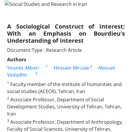
A Sociological Construct of Interest:
With an Emphasis on Bourdieu's
Understanding of Interest
Document Type : Research Article
Authors
1
2
Younes Akbari
Hossain Mirzaie
Abouali
3
Vedadhir
1
Faculty member of the institute of humanities and
social studies (ACECR), Tehran, Iran
2
Associate Professor, Department of Social
Development Studies, University of Tehran, Tehran,
Iran
3
Associate Professor, Department of Anthropology,
Faculty of Social Sciences, University of Tehran,