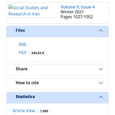
Volume 9, Issue 4
Winter 2021
Pages
1027-1052
Files
XML
PDF
646.83 K
Share
How to cite
Statistics
Article View
1,688