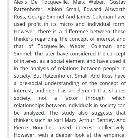
Alexis De Tocqueville, Marx Weber, Gustav
Ratzenhofer, Albion Small, Edward Alsworth
Ross, George Simmel And James Coleman have
used profit in its micro and individual form.
However, there is a difference between these
thinkers regarding the concept of interest and
that of Tocqueville, Weber, Coleman and
Simmel. The later have considered the concept
of interest as a social element and have used it
in the analysis of relations between people in
society. But Ratzenhofer, Small, And Ross have
a pre-social understanding of the concept of
interest, and see it as an element that shapes
society, not a factor through which
relationships between individuals in society can
be analyzed. The study also suggests that
thinkers such as karl Marx, Arthur Bentley, And
Pierre Bourdieu used interest collectively.
However, with a deeper look at the empirical