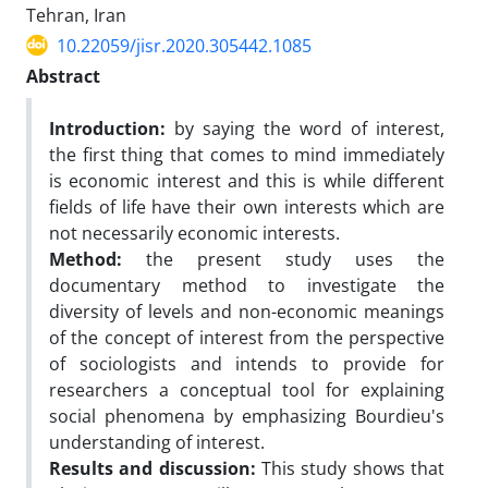
Tehran, Iran
10.22059/jisr.2020.305442.1085
Abstract
Introduction
:
by saying the word of interest,
the first thing that comes to mind immediately
is economic interest and this is while different
fields of life have their own interests which are
not necessarily economic interests.
Method:
the present study uses the
documentary method to investigate the
diversity of levels and non-economic meanings
of the concept of interest from the perspective
of sociologists and intends to provide for
researchers a conceptual tool for explaining
social phenomena by emphasizing Bourdieu's
understanding of interest.
Results and discussion:
This study shows that