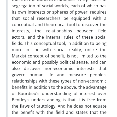
segregation of social worlds, each of which has
its own interests or spheres of power, requires
that social researchers be equipped with a
conceptual and theoretical tool to discover the
interests, the relationships between field
actors, and the internal rules of these social
fields. This conceptual tool, in addition to being
more in line with social reality, unlike the
Marxist concept of benefit, is not limited to the
economic and possibly political sense, and can
also discover non-economic interests that
govern human life and measure people's
relationships with these types of non-economic
benefits in addition to the above, the advantage
of Bourdieu's understanding of interest over
Bentley's understanding is that it is free from
the flaws of tautology. And he does not equate
the benefit with the field and states that the