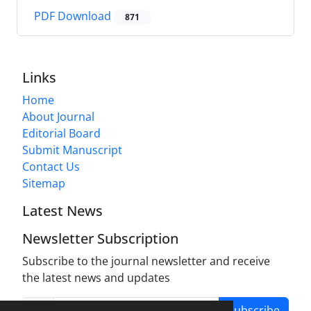
PDF Download
871
Links
Home
About Journal
Editorial Board
Submit Manuscript
Contact Us
Sitemap
Latest News
Newsletter Subscription
Subscribe to the journal newsletter and receive
the latest news and updates
Subscribe