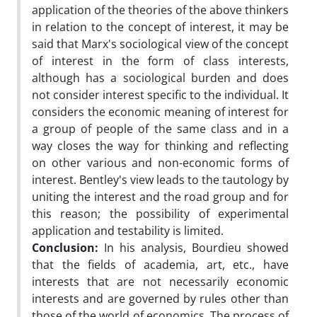
application of the theories of the above thinkers
in relation to the concept of interest, it may be
said that Marx's sociological view of the concept
of interest in the form of class interests,
although has a sociological burden and does
not consider interest specific to the individual. It
considers the economic meaning of interest for
a group of people of the same class and in a
way closes the way for thinking and reflecting
on other various and non-economic forms of
interest. Bentley's view leads to the tautology by
uniting the interest and the road group and for
this reason; the possibility of experimental
application and testability is limited.
Conclusion:
In his analysis, Bourdieu showed
that the fields of academia, art, etc., have
interests that are not necessarily economic
interests and are governed by rules other than
those of the world of economics. The process of