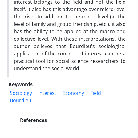
interest belongs to the field and not the field
itself. It also has this advantage over micro-level
theorists. In addition to the micro level (at the
level of family and group friendship, etc.), it also
has the ability to be applied at the macro and
collective level. With these interpretations, the
author believes that Bourdieu's sociological
application of the concept of interest can be a
practical tool for social science researchers to
understand the social world.
Keywords
Sociology
Interest
Economy
Field
Bourdieu
References