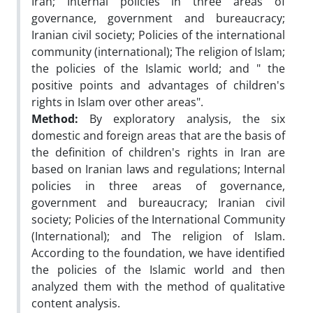
Iran; Internal policies in three areas of
governance, government and bureaucracy;
Iranian civil society; Policies of the international
community (international); The religion of Islam;
the policies of the Islamic world; and " the
positive points and advantages of children's
rights in Islam over other areas".
Method:
By exploratory analysis, the six
domestic and foreign areas that are the basis of
the definition of children's rights in Iran are
based on Iranian laws and regulations; Internal
policies in three areas of governance,
government and bureaucracy; Iranian civil
society; Policies of the International Community
(International); and The religion of Islam.
According to the foundation, we have identified
the policies of the Islamic world and then
analyzed them with the method of qualitative
content analysis.