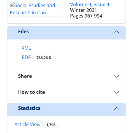
Volume 9, Issue 4
Winter 2021
Pages
967-994
Files
XML
PDF
766.26 K
Share
How to cite
Statistics
Article View
1,798