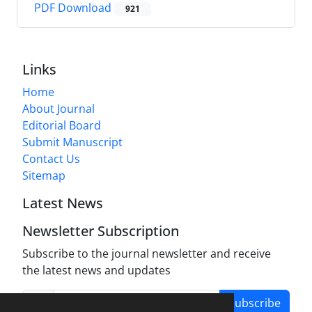
PDF Download
921
Links
Home
About Journal
Editorial Board
Submit Manuscript
Contact Us
Sitemap
Latest News
Newsletter Subscription
Subscribe to the journal newsletter and receive
the latest news and updates
Subscribe