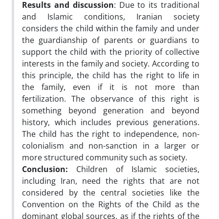
Results and discussion
: Due to its traditional
and Islamic conditions, Iranian society
considers the child within the family and under
the guardianship of parents or guardians to
support the child with the priority of collective
interests in the family and society. According to
this principle, the child has the right to life in
the family, even if it is not more than
fertilization. The observance of this right is
something beyond generation and beyond
history, which includes previous generations.
The child has the right to independence, non-
colonialism and non-sanction in a larger or
more structured community such as society.
Conclusion:
Children of Islamic societies,
including Iran, need the rights that are not
considered by the central societies like the
Convention on the Rights of the Child as the
dominant global sources, as if the rights of the