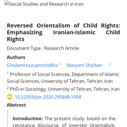
Reversed Orientalism of Child Rights:
Emphasizing Iranian-Islamic Child
Rights
Document Type : Research Article
Authors
1
2
Gholamreza Jamshidiha
Maryam Sha’ban
1
Professor of Social Sciences, Department of Islamic
Social Sciences, University of Tehran, Tehran, Iran
2
PhD in Sociology, University of Tehran, Tehran, Iran
10.22059/jisr.2020.295848.1004
Abstract
Introduction:
The present study, based on the
resistance discourse of inverted Orientalism,