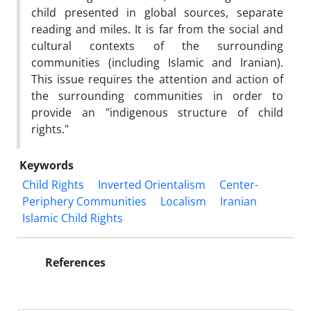
child presented in global sources, separate
reading and miles. It is far from the social and
cultural contexts of the surrounding
communities (including Islamic and Iranian).
This issue requires the attention and action of
the surrounding communities in order to
provide an "indigenous structure of child
rights."
Keywords
Child Rights
Inverted Orientalism
Center-
Periphery Communities
Localism
Iranian
Islamic Child Rights
References