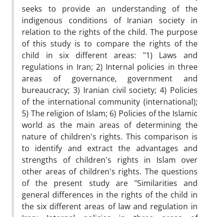
seeks to provide an understanding of the
indigenous conditions of Iranian society in
relation to the rights of the child. The purpose
of this study is to compare the rights of the
child in six different areas: "1) Laws and
regulations in Iran; 2) Internal policies in three
areas of governance, government and
bureaucracy; 3) Iranian civil society; 4) Policies
of the international community (international);
5) The religion of Islam; 6) Policies of the Islamic
world as the main areas of determining the
nature of children's rights. This comparison is
to identify and extract the advantages and
strengths of children's rights in Islam over
other areas of children's rights. The questions
of the present study are "Similarities and
general differences in the rights of the child in
the six different areas of law and regulation in