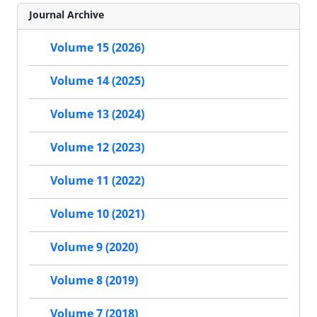
Journal Archive
Volume 15 (2026)
Volume 14 (2025)
Volume 13 (2024)
Volume 12 (2023)
Volume 11 (2022)
Volume 10 (2021)
Volume 9 (2020)
Volume 8 (2019)
Volume 7 (2018)