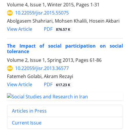
Volume 4, Issue 1, Winter 2015, Pages
1-31
10.22059/jisr.2015.55075
Abolgasem Shahriari, Mohsen Khalili, Hosein Akbari
PDF
View Article
876.57 K
The Impact of social participation on social
tolerance
Volume 2, Issue 1, Spring 2013, Pages
61-86
10.22059/jisr.2013.36577
Fatemeh Golabi, Akram Rezayi
PDF
View Article
617.23 K
Articles in Press
Current Issue