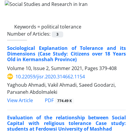
Keywords =
political tolerance
Number of Articles:
3
Sociological Explanation of Tolerance and its
Dimensions (Case Study: Citizens over 18 Years
Old in Kermanshah Province)
Volume 10, Issue 2, Summer 2021, Pages
379-408
10.22059/jisr.2020.314662.1154
Yaghoub Ahmadi, Vakil Ahmadi, Saeed Goodarzi,
Parvaneh Abdolmaleki
PDF
View Article
774.49 K
Evaluation of the relationship between Social
Capital with religious tolerance Case study:
students at Ferdowsi University of Mashhad