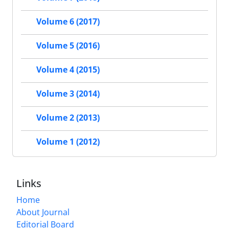
Volume 6 (2017)
Volume 5 (2016)
Volume 4 (2015)
Volume 3 (2014)
Volume 2 (2013)
Volume 1 (2012)
Links
Home
About Journal
Editorial Board