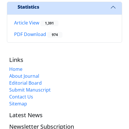
Statistics
Article View
1,391
PDF Download
974
Links
Home
About Journal
Editorial Board
Submit Manuscript
Contact Us
Sitemap
Latest News
Newsletter Subscription