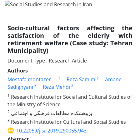
Socio-cultural factors affecting the
satisfaction of the elderly with
retirement welfare (Case study: Tehran
Municipality)
Document Type : Research Article
Authors
1
2
Mostafa montazer
Reza Samim
Amane
3
2
Sedighyani
Reza Mehdi
1
Research Institute for Social and Cultural Studies of
the Ministry of Science
2
پژوهشکده مطالعات فرهنگی و اجتماعی
3
Research Institute for Cultural and Social Studies
10.22059/jisr.2019.290055.943
Abstract