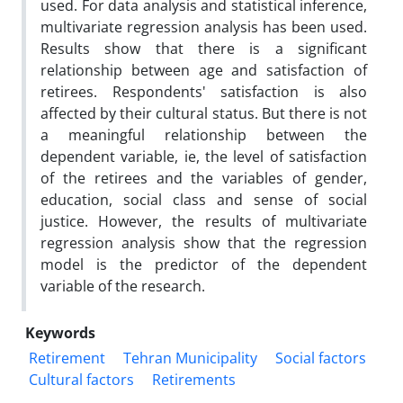
used. For data analysis and statistical inference,
multivariate regression analysis has been used.
Results show that there is a significant
relationship between age and satisfaction of
retirees. Respondents' satisfaction is also
affected by their cultural status. But there is not
a meaningful relationship between the
dependent variable, ie, the level of satisfaction
of the retirees and the variables of gender,
education, social class and sense of social
justice. However, the results of multivariate
regression analysis show that the regression
model is the predictor of the dependent
variable of the research.
Keywords
Retirement
Tehran Municipality
Social factors
Cultural factors
Retirements