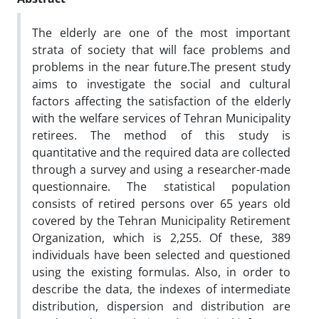
The elderly are one of the most important
strata of society that will face problems and
problems in the near future.The present study
aims to investigate the social and cultural
factors affecting the satisfaction of the elderly
with the welfare services of Tehran Municipality
retirees. The method of this study is
quantitative and the required data are collected
through a survey and using a researcher-made
questionnaire. The statistical population
consists of retired persons over 65 years old
covered by the Tehran Municipality Retirement
Organization, which is 2,255. Of these, 389
individuals have been selected and questioned
using the existing formulas. Also, in order to
describe the data, the indexes of intermediate
distribution, dispersion and distribution are