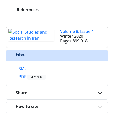
References
Volume 8, Issue 4
Winter 2020
Pages
899-918
Files
XML
PDF
471.9 K
Share
How to cite