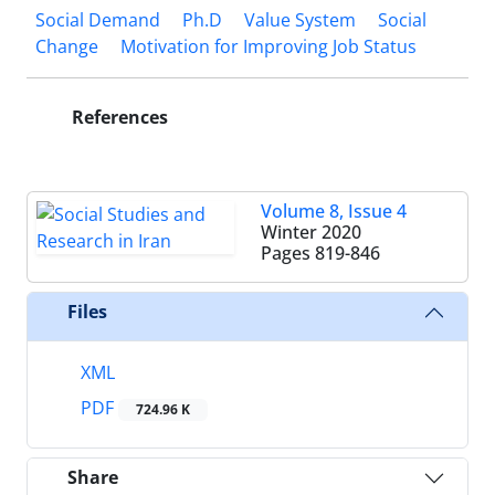
Social Demand
Ph.D
Value System
Social
Change
Motivation for Improving Job Status
References
Volume 8, Issue 4
Winter 2020
Pages
819-846
Files
XML
PDF
724.96 K
Share