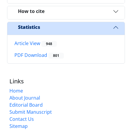
How to cite
Statistics
Article View
948
PDF Download
801
Links
Home
About Journal
Editorial Board
Submit Manuscript
Contact Us
Sitemap