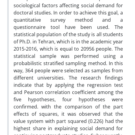
sociological factors affecting social demand for
doctoral studies. In order to achieve this goal, a
quantitative survey method and a
questionnaire tool have been used. The
statistical population of the study is all students
of Ph.D. in Tehran, which is in the academic year
2015-2016, which is equal to 20956 people. The
statistical sample was performed using a
probabilistic stratified sampling method. In this
way, 364 people were selected as samples from
different universities. The research findings
indicate that by applying the regression test
and Pearson correlation coefficient among the
five hypotheses, four hypotheses were
confirmed. with the comparison of the part
effects of squares, it was observed that the
value system with part squared (0.226) had the
highest share in explaining social demand for