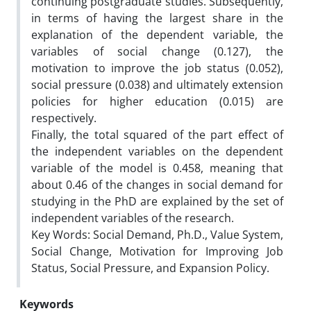
continuing postgraduate studies. Subsequently,
in terms of having the largest share in the
explanation of the dependent variable, the
variables of social change (0.127), the
motivation to improve the job status (0.052),
social pressure (0.038) and ultimately extension
policies for higher education (0.015) are
respectively.
Finally, the total squared of the part effect of
the independent variables on the dependent
variable of the model is 0.458, meaning that
about 0.46 of the changes in social demand for
studying in the PhD are explained by the set of
independent variables of the research.
Key Words: Social Demand, Ph.D., Value System,
Social Change, Motivation for Improving Job
Status, Social Pressure, and Expansion Policy.
Keywords