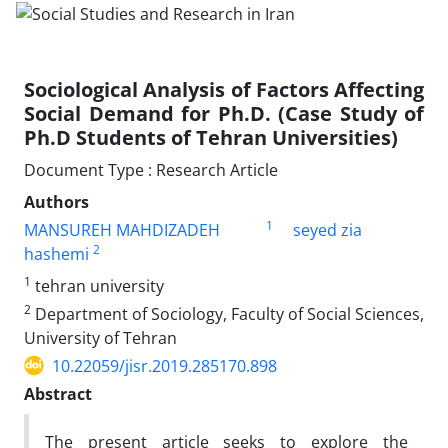
Sociological Analysis of Factors Affecting
Social Demand for Ph.D. (Case Study of
Ph.D Students of Tehran Universities)
Document Type : Research Article
Authors
1
MANSUREH MAHDIZADEH
seyed zia
2
hashemi
1
tehran university
2
Department of Sociology, Faculty of Social Sciences,
University of Tehran
10.22059/jisr.2019.285170.898
Abstract
The present article seeks to explore the