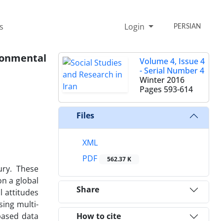
s
Login
PERSIAN
ironmental
Volume 4, Issue 4
- Serial Number 4
Winter 2016
Pages
593-614
Files
XML
PDF
562.37 K
ury. These
on a global
Share
l attitudes
sing multi-
based data
How to cite