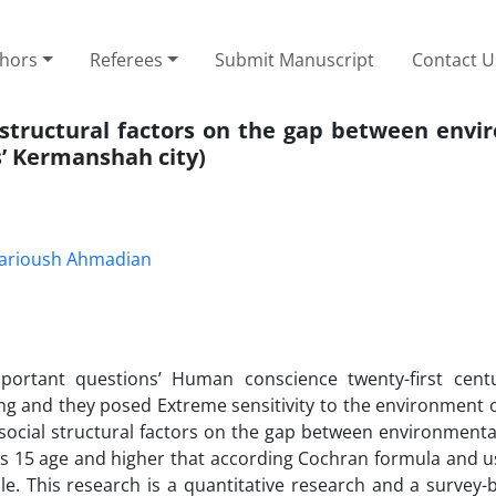
thors
Referees
Submit Manuscript
Contact U
l –structural factors on the gap between env
s’ Kermanshah city)
arioush Ahmadian
portant questions’ Human conscience twenty-first cent
ng and they posed Extreme sensitivity to the environment 
 social structural factors on the gap between environmenta
ns 15 age and higher that according Cochran formula and u
e. This research is a quantitative research and a survey-