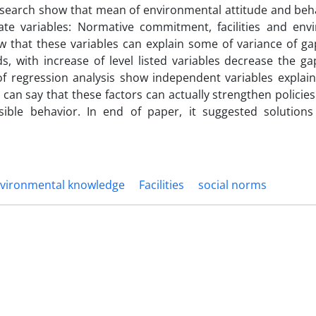
 research show that mean of environmental attitude and beh
te variables: Normative commitment, facilities and env
ow that these variables can explain some of variance of g
s, with increase of level listed variables decrease the g
of regression analysis show independent variables explain
t can say that these factors can actually strengthen policie
ble behavior. In end of paper, it suggested solutions
vironmental knowledge
Facilities
social norms