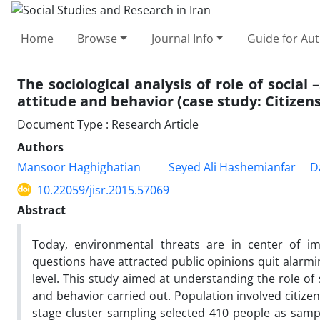
Home
Browse
Journal Info
Guide for Au
The sociological analysis of role of socia
attitude and behavior (case study: Citizen
Document Type : Research Article
Authors
Mansoor Haghighatian
Seyed Ali Hashemianfar
D
10.22059/jisr.2015.57069
Abstract
Today, environmental threats are in center of im
questions have attracted public opinions quit alarmi
level. This study aimed at understanding the role of
and behavior carried out. Population involved citize
stage cluster sampling selected 410 people as sampl