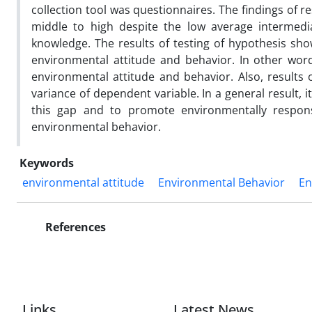
collection tool was questionnaires. The findings of
middle to high despite the low average intermedia
knowledge. The results of testing of hypothesis sh
environmental attitude and behavior. In other word
environmental attitude and behavior. Also, results 
variance of dependent variable. In a general result, i
this gap and to promote environmentally responsi
environmental behavior.
Keywords
environmental attitude
Environmental Behavior
En
References
Links
Latest News