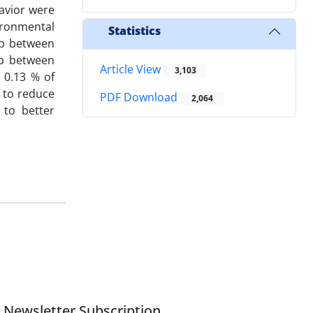
avior were
ironmental
Statistics
ap between
ap between
Article View
3,103
 0.13 % of
s to reduce
PDF Download
2,064
 to better
Newsletter Subscription