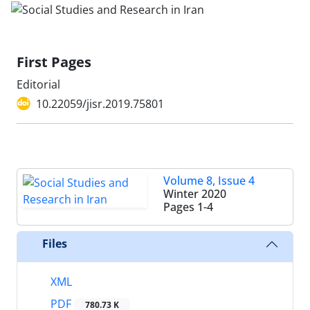
First Pages
Editorial
10.22059/jisr.2019.75801
Volume 8, Issue 4
Winter 2020
Pages
1-4
Files
XML
PDF
780.73 K