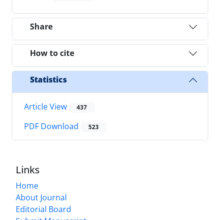
Share
How to cite
Statistics
Article View
437
PDF Download
523
Links
Home
About Journal
Editorial Board